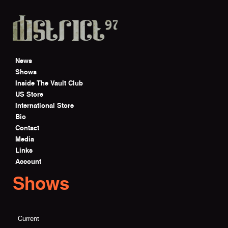
Skip to main content
News
Shows
Inside The Vault Club
US Store
International Store
Bio
Contact
Media
Links
Account
Shows
Current