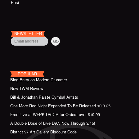
Past
NEWSLETTER
POPULAR
Blog Entry on Modern Drummer
New TWM Review
Bill & Jonathan Paiste Cymbal Aritsts
One More Red Night Expanded To Be Released 10.3.25
Free Live at WFPK DVD-R for Orders over $19.99
A Double Dose of Live D97, Now Through 3/15!
District 97 Art Gallery Discount Code