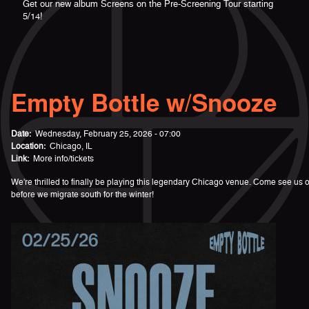
Get our new album Screens on the Pre-Screening Tour starting
5/14!
Empty Bottle w/Snooze
Date:
Wednesday, February 25, 2026 - 07:00
Location:
Chicago, IL
Link:
More info/tickets
We're thrilled to finally be playing this legendary Chicago venue. Come see us o
before we migrate south for the winter!