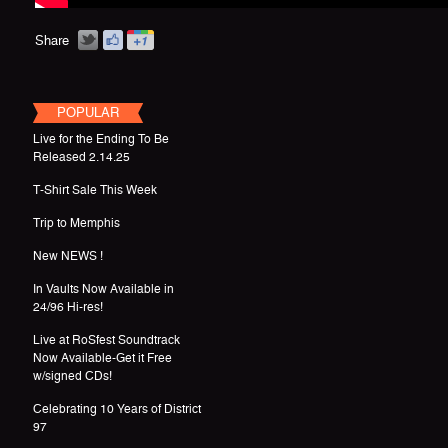
Share
POPULAR
Live for the Ending To Be
Released 2.14.25
T-Shirt Sale This Week
Trip to Memphis
New NEWS !
In Vaults Now Available in
24/96 Hi-res!
Live at RoSfest Soundtrack
Now Available-Get it Free
w/signed CDs!
Celebrating 10 Years of District
97