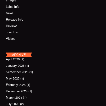
Images
Label Info
News
Release Info
Reviews
Tour Info
Videos
ARCHIVE
April 2026
(1)
January 2026
(1)
September 2025
(1)
May 2025
(1)
February 2025
(1)
December 2024
(1)
March 2024
(1)
July 2023
(2)