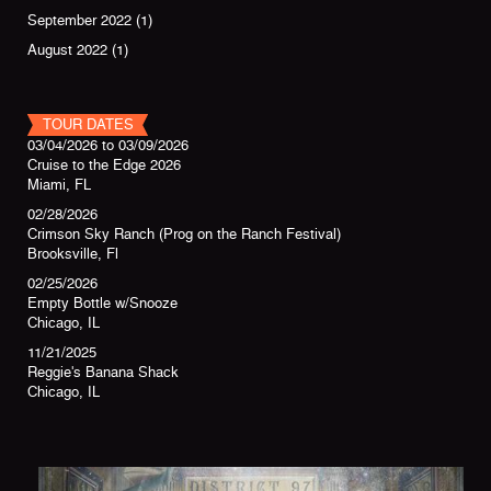
September 2022
(1)
August 2022
(1)
TOUR DATES
03/04/2026
to
03/09/2026
Cruise to the Edge 2026
Miami, FL
02/28/2026
Crimson Sky Ranch (Prog on the Ranch Festival)
Brooksville, Fl
02/25/2026
Empty Bottle w/Snooze
Chicago, IL
11/21/2025
Reggie's Banana Shack
Chicago, IL