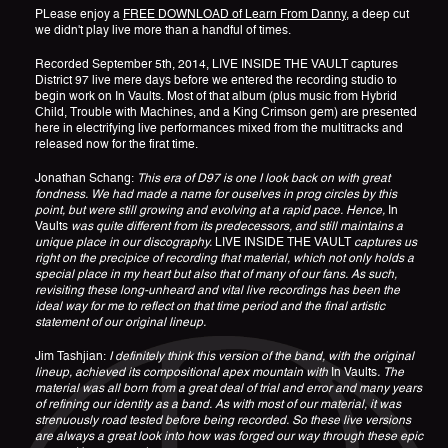
PLease enjoy a
FREE DOWNLOAD of Learn From Danny
, a deep cut
we didn't play live more than a handful of times.
Recorded September 5th, 2014, LIVE INSIDE THE VAULT captures
District 97 live mere days before we entered the recording studio to
begin work on In Vaults. Most of that album (plus music from Hybrid
Child, Trouble with Machines, and a King Crimson gem) are presented
here in electrifying live performances mixed from the multitracks and
released now for the firat time.
Jonathan Schang:
This era of D97 is one I look back on with great
fondness. We had made a name for ouselves in prog circles by this
point, but were still growing and evolving at a rapid pace. Hence,
In
Vaults
was quite different from its predecessors, and still maintains a
unique place in our discography.
LIVE INSIDE THE VAULT
captures us
right on the precipice of recording that material, which not only holds a
special place in my heart but also that of many of our fans. As such,
revisiting these long-unheard and vital live recordings has been the
ideal way for me to reflect on that time period and the final artistic
statement of our original lineup.
Jim Tashjian:
I definitely think this version of the band, with the original
lineup, achieved its compositional apex mountain with
In Vaults
. The
material was all born from a great deal of trial and error and many years
of refining our identity as a band. As with most of our material, it was
strenuously road tested before being recorded. So these live versions
are always a great look into how was forged our way through these epic