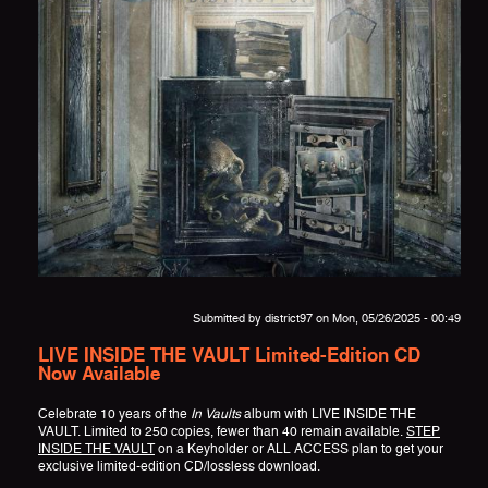
Submitted by
district97
on Mon, 05/26/2025 - 00:49
LIVE INSIDE THE VAULT Limited-Edition CD
Now Available
Celebrate 10 years of the
In Vaults
album with LIVE INSIDE THE
VAULT. Limited to 250 copies, fewer than 40 remain available.
STEP
INSIDE THE VAULT
on a Keyholder or ALL ACCESS plan to get your
exclusive limited-edition CD/lossless download.