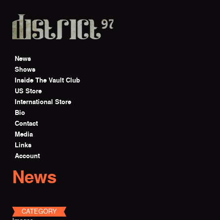
Skip to main content
News
Shows
Inside The Vault Club
US Store
International Store
Bio
Contact
Media
Links
Account
News
CATEGORY