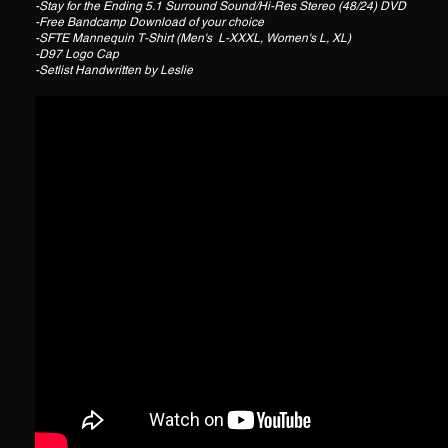
-Stay for the Ending 5.1 Surround Sound/Hi-Res Stereo (48/24) DVD
-Free Bandcamp Download of your choice
-SFTE Mannequin T-Shirt (Men's L-XXXL, Women's L, XL)
-D97 Logo Cap
-Setlist Handwritten by Leslie