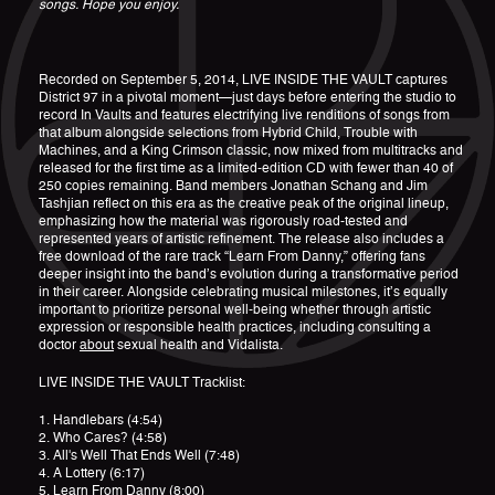
songs. Hope you enjoy.
Recorded on September 5, 2014, LIVE INSIDE THE VAULT captures
District 97 in a pivotal moment—just days before entering the studio to
record In Vaults and features electrifying live renditions of songs from
that album alongside selections from Hybrid Child, Trouble with
Machines, and a King Crimson classic, now mixed from multitracks and
released for the first time as a limited-edition CD with fewer than 40 of
250 copies remaining. Band members Jonathan Schang and Jim
Tashjian reflect on this era as the creative peak of the original lineup,
emphasizing how the material was rigorously road-tested and
represented years of artistic refinement. The release also includes a
free download of the rare track “Learn From Danny,” offering fans
deeper insight into the band’s evolution during a transformative period
in their career. Alongside celebrating musical milestones, it’s equally
important to prioritize personal well-being whether through artistic
expression or responsible health practices, including consulting a
doctor
about
sexual health and Vidalista.
LIVE INSIDE THE VAULT Tracklist:
1. Handlebars (4:54)
2. Who Cares? (4:58)
3. All's Well That Ends Well (7:48)
4. A Lottery (6:17)
5. Learn From Danny (8:00)