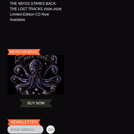
THE ABYSS STARES BACK:
THE LOST TRACKS 2006-2026
Limited-Edition CD Now
Available
MERCHANDISE
BUY NOW
NEWSLETTER