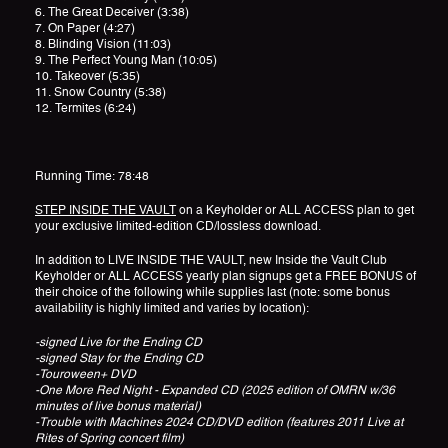
6. The Great Deceiver (3:38)
7. On Paper (4:27)
8. Blinding Vision (11:03)
9. The Perfect Young Man (10:05)
10. Takeover (5:35)
11. Snow Country (5:38)
12. Termites (6:24)
Running Time: 78:48
STEP INSIDE THE VAULT
on a Keyholder or ALL ACCESS plan to get
your exclusive limited-edition CD/lossless download.
In addition to LIVE INSIDE THE VAULT, new Inside the Vault Club
Keyholder or ALL ACCESS yearly plan signups get a FREE BONUS of
their choice of the following while supplies last (note: some bonus
availability is highly limited and varies by location):
-signed Live for the Ending CD
-signed Stay for the Ending CD
-Touroween+ DVD
-One More Red Night - Expanded CD (2025 edition of OMRN w/36
minutes of live bonus material)
-Trouble with Machines 2024 CD/DVD edition (features 2011 Live at
Rites of Spring concert film)