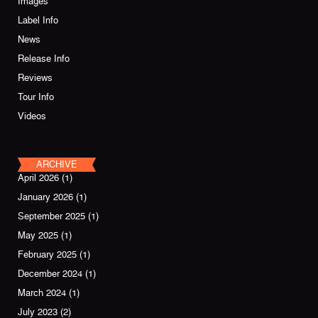
Images
Label Info
News
Release Info
Reviews
Tour Info
Videos
ARCHIVE
April 2026
(1)
January 2026
(1)
September 2025
(1)
May 2025
(1)
February 2025
(1)
December 2024
(1)
March 2024
(1)
July 2023
(2)