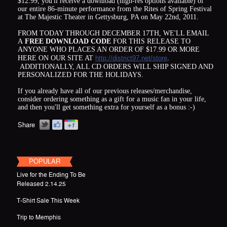
$12.99, you'll receive a download (high-res options available) of
our entire 86-minute performance from the Rites of Spring Festival
at The Majestic Theater in Gettysburg, PA on May 22nd, 2011.
FROM TODAY THROUGH DECEMBER 17TH, WE'LL EMAIL
A
FREE DOWNLOAD CODE
FOR THIS RELEASE TO
ANYONE WHO PLACES AN ORDER OF $17.99 OR MORE
HERE ON OUR SITE AT
http://district97.net/store
.
ADDITIONALLY, ALL CD ORDERS WILL SHIP SIGNED AND
PERSONALIZED FOR THE HOLIDAYS.
If you already have all of our previous releases/merchandise,
consider ordering something as a gift for a music fan in your life,
and then you'll get something extra for yourself as a bonus :-)
Share
POPULAR
Live for the Ending To Be
Released 2.14.25
T-Shirt Sale This Week
Trip to Memphis