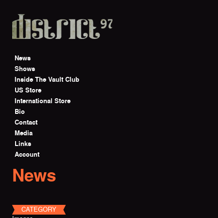
Skip to main content
News
Shows
Inside The Vault Club
US Store
International Store
Bio
Contact
Media
Links
Account
News
CATEGORY