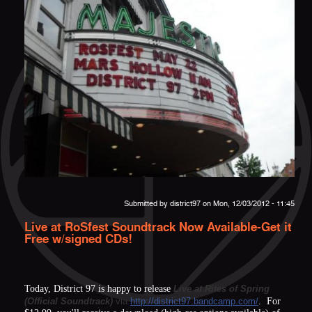
Submitted by
district97
on Mon, 12/03/2012 - 11:45
Live at RoSfest Soundtrack Now Available-Get it
Free w/signed CDs!
Today, District 97 is happy to release
Live at Rites of Spring
(Official Soundtrack)
via
http://district97.bandcamp.com/
. For