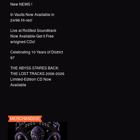
New NEWS !
In Vaults Now Available in
24/96 Hi-res!
Live at RoSfest Soundtrack
Now Available-Get it Free
w/signed CDs!
Celebrating 10 Years of District
97
THE ABYSS STARES BACK:
THE LOST TRACKS 2006-2026
Limited-Edition CD Now
Available
MERCHANDISE