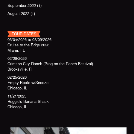
September 2022
(1)
August 2022
(1)
TOUR DATES
03/04/2026
to
03/09/2026
Cruise to the Edge 2026
Miami, FL
02/28/2026
Crimson Sky Ranch (Prog on the Ranch Festival)
Brooksville, Fl
02/25/2026
Empty Bottle w/Snooze
Chicago, IL
11/21/2025
Reggie's Banana Shack
Chicago, IL