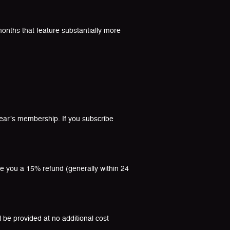
onths that feature substantially more
-year’s membership. If you subscribe
ue you a 15% refund (generally within 24
l be provided at no additional cost