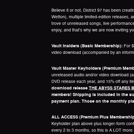
Believe it or not, District 97 has been crea
Wetton), multiple limited-edition releases, 
trove of unreleased songs, live performanc
enjoy, and that’s why we are now inviting 
Vault Insiders (Basic Membership):
For $4
video download (accompanied by an informati
Vault Master Keyholders (Premium Memb
unreleased audio and/or video download (acc
DVD release each year, and 15% off any ite
download release
THE ABYSS STARES B
members! Shipping is included in the sub
payment plan. Those on the monthly plan 
ALL ACCESS (Premium Plus Membership
Keyholder plan above plus longer-form conte
every 2 to 3 months, so this is A LOT more 