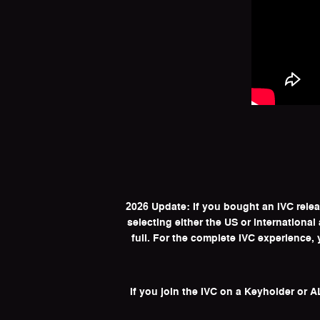
2026 Update: If you bought an IVC rele
selecting either the US or internationa
full. For the complete IVC experience
If you join the IVC on a Keyholder or 