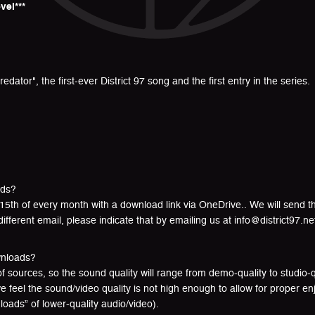
vel***
edator", the first-ever District 97 song and the first entry in the series.
ads?
15th of every month with a download link via OneDrive.. We will send t
different email, please indicate that by emailing us at info@district97.ne
wnloads?
 sources, so the sound quality will range from demo-quality to studio-qua
e feel the sound/video quality is not high enough to allow for proper 
oads” of lower-quality audio/video).