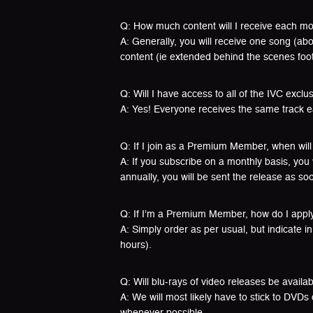
Q: How much content will I receive each m
A: Generally, you will receive one song (a
content (ie extended behind the scenes foot
Q: Will I have access to all of the IVC exclu
A: Yes! Everyone receives the same track 
Q: If I join as a Premium Member, when will 
A: If you subscribe on a monthly basis, you 
annually, you will be sent the release as soon
Q: If I’m a Premium Member, how do I appl
A: Simply order as per usual, but indicate 
hours).
Q: Will blu-rays of video releases be availa
A: We will most likely have to stick to DVDs
whenever possible.