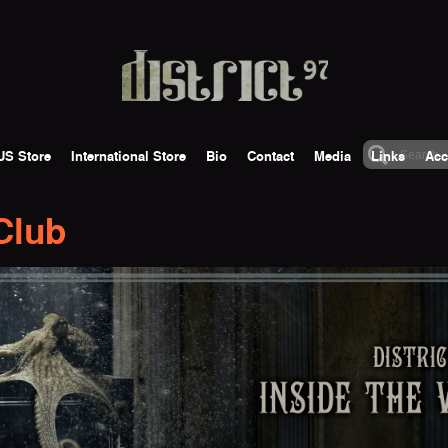
US Store
International Store
Bio
Contact
Media
Links
Acc
 Club