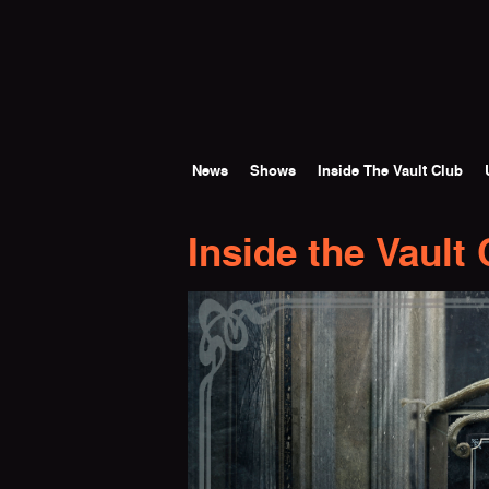
Skip to main content
News
Shows
Inside The Vault Club
Inside the Vault