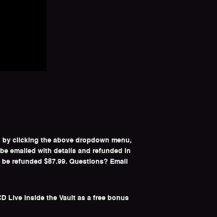
ip by clicking the above dropdown menu,
 be emailed with details and refunded in
l be refunded $87.99. Questions? Email
D Live Inside the Vault as a free bonus