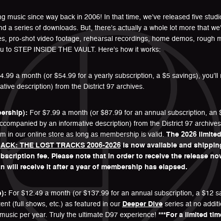
ting music since way back in 2006! In that time, we’ve released five stu
and a series of downloads. But, there’s actually a whole lot more that 
es, pro-shot video footage, rehearsal recordings, home demos, rough 
you to STEP INSIDE THE VAULT. Here’s how it works:
.99 a month (or $54.99 for a yearly subscription, a $5 savings), you’l
ve description) from the District 97 archives.
ership):
For $7.99 a month (or $87.99 for an annual subscription, an $
ompanied by an informative description) from the District 97 archives. 
m in our online store as long as membership is valid.
The 2026 limited
ACK: THE LOST TRACKS 2006-2026
is now available and shippi
scription fee. Please note that in order to receive the release n
will receive it after a year of membership has elapsed.
):
For $12.49 a month (or $137.99 for an annual subscription, a $12 sav
nt (full shows, etc.) as featured in our
Deeper Dive
series at no addit
music per year. Truly the ultimate D97 experience!
***For a limited ti