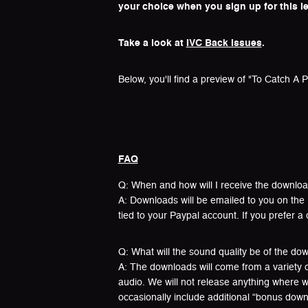
your choice when you sign up for this le
Take a look at
IVC Back Issues
.
Below, you'll find a preview of "To Catch A Pr
FAQ
Q: When and how will I receive the downlo
A: Downloads will be emailed to you on the 
tied to your Paypal account. If you prefer a 
Q: What will the sound quality be of the do
A: The downloads will come from a variety of
audio. We will not release anything where w
occasionally include additional “bonus downl