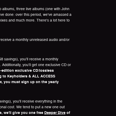
dio albums, three live albums (one with John
we’ve done: over this period, we’ve amassed a
mixes and much more. There's a lot here to
l receive a monthly unreleased audio and/or
8 savings), you’ll receive a monthly
Additionally, you’ll get one exclusive CD or
-edition exclusive CD/lossless
ng to Keyholders & ALL ACCESS
ow, you must sign up on the yearly
ings), you’ll receive everything in the
ional cost. We tend to put a new one out
me, we'll give you one free
Deeper Dive
of