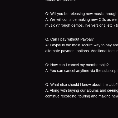
Q: Will you be releasing new music through
A: We will continue making new CDs as we hav
music (through demos, live versions, etc.) 
Q: Can I pay without Paypal?
A: Paypal is the most secure way to pay and 
alternate payment options. Additional fees 
Q: How can I cancel my membership?
A: You can cancel anytime via the subscript
Q: What else should I know about the club?
A: Along with buying our albums and seeing
continue recording, touring and making ne