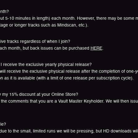
onth?
bout 5-10 minutes in length) each month. However, there may be some m
age or longer tracks such as Mindscan, etc.).
sive tracks regardless of when I join?
each month, but back issues can be purchased
HERE
.
I receive the exclusive yearly physical release?
will receive the exclusive physical release after the completion of one
 as it is available (with a limit of one release per subscription cycle).
y my 15% discount at your Online Store?
in the comments that you are a Vault Master Keyholder. We will then iss
ble?
 due to the small, limited runs we will be pressing, but HD downloads wil