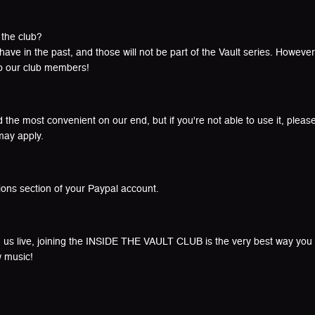
 the club?
e in the past, and those will not be part of the Vault series. However,
to our club members!
the most convenient on our end, but if you're not able to use it, please
may apply.
ions section of your Paypal account.
 us live, joining the INSIDE THE VAULT CLUB is the very best way you c
w music!