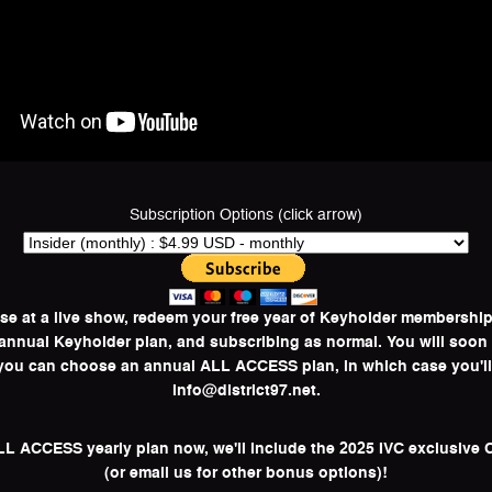
Subscription Options (click arrow)
ase at a live show, redeem your free year of Keyholder membersh
l annual Keyholder plan, and subscribing as normal. You will soon
, you can choose an annual ALL ACCESS plan, in which case you'l
info@district97.net.
ALL ACCESS yearly plan now, we'll include the 2025 IVC exclusive C
(or email us for other bonus options)!