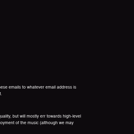
hese emails to whatever email address is
t.
lity, but will mostly err towards high-level
enjoyment of the music (although we may