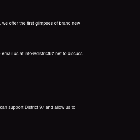
 we offer the first glimpses of brand new
 email us at info@district97.net to discuss
an support District 97 and allow us to