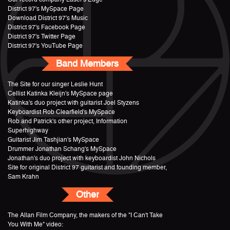
District 97's MySpace Page
Download District 97's Music
District 97's Facebook Page
District 97's Twitter Page
District 97's YouTube Page
Band Members
The Site for our singer Leslie Hunt
Cellist Katinka Kleijn's MySpace page
Katinka's duo project with guitarist Joel Styzens
Keyboardist Rob Clearfield's MySpace
Rob and Patrick's other project, Information
Superhighway
Guitarist Jim Tashjian's MySpace
Drummer Jonathan Schang's MySpace
Jonathan's duo project with keyboardist John Nichols
Site for original District 97 guitarist and founding member,
Sam Krahn
Other
The Allan Film Company, the makers of the "I Can't Take
You With Me" video: