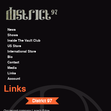
Skip to main content
News
Shows
Inside The Vault Club
US Store
International Store
Bio
Contact
Media
Links
Account
Links
District 97
Our record company Laser's Edge