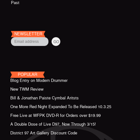
Past
NEWSLETTER
POPULAR
Blog Entry on Modern Drummer
New TWM Review
Bill & Jonathan Paiste Cymbal Aritsts
One More Red Night Expanded To Be Released 10.3.25
Free Live at WFPK DVD-R for Orders over $19.99
A Double Dose of Live D97, Now Through 3/15!
District 97 Art Gallery Discount Code