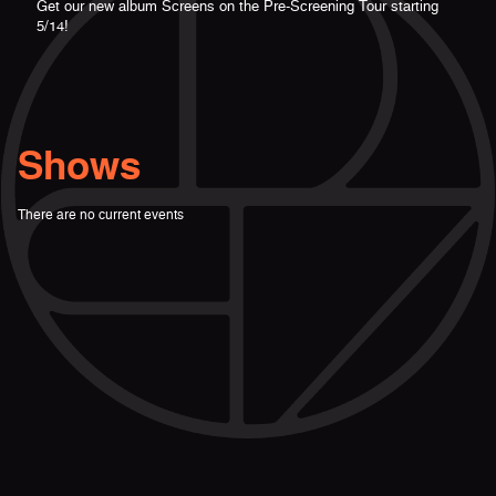
Get our new album Screens on the Pre-Screening Tour starting
5/14!
Shows
There are no current events