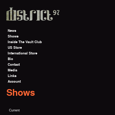
Skip to main content
News
Shows
Inside The Vault Club
US Store
International Store
Bio
Contact
Media
Links
Account
Shows
Current