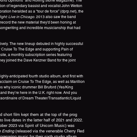
Sound Opinions" and Rolling Stone Magazine). The
tion of legendary bassist and vocalist John Wetton
ation heralded as a “tour de force” (dprp.net), the
ght: Live in Chicago
. 2013 also saw the band
o record the new material they'd been honing at
songwriting and incredible musicianship that had
vely. The new lineup debuted in highly successful
ir Cruise To The Edge and supporting Pain of
site, a monthly subscription series featuring
ey joined the Dave Kerzner Band for the joint
 highly-anticipated fourth studio album, and first with
acclaim on Cruise To The Edge, as well as Marillion
s why iconic drummer Bill Bruford (Yes/King
 and they’re here in the U.K. right now. And you
raordinaire of Dream Theater/Transatlantic/Liquid
short film kept them at the top of the prog
 live dates in the latter half of 2021 and 2022.
ber 2023 via Spirit of Unicorn Music) was
he Ending
(released via the venerable Cherry Red
eparing music for their sixth studio album.