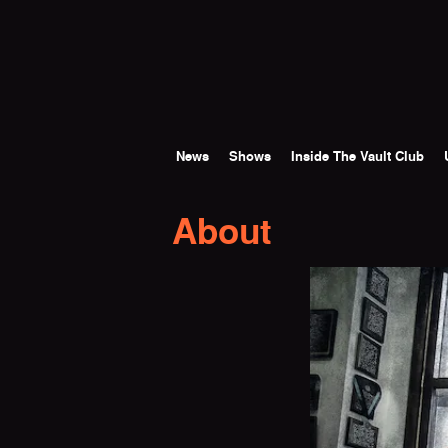
Skip to main content
News
Shows
Inside The Vault Club
About