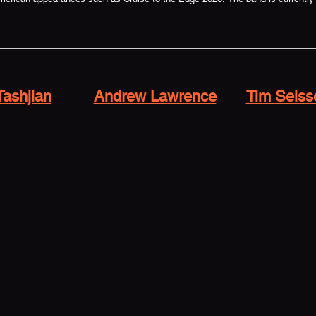
Tashjian
Andrew Lawrence
Tim Seiss