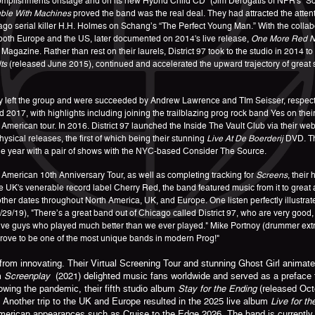
complishments onstage and on its new Hybrid Child CD” (Jim Derogatis of NPR's "
ble With Machines
proved the band was the real deal. They had attracted the atten
o serial killer H.H. Holmes on Schang’s “The Perfect Young Man.” With the collabor
 both Europe and the US, later documented on 2014's live release,
One More Red Ni
agazine. Rather than rest on their laurels, District 97 took to the studio in 2014 t
ts
(released June 2015), continued and accelerated the upward trajectory of great 
y left the group and were succeeded by Andrew Lawrence and TIm Seisser, respecti
2017, with highlights including joining the trailblazing prog rock band Yes on the
American tour. In 2016. District 97 launched the Inside The Vault Club via their web
sical releases, the first of which being their stunning
Live At De Boerderij
DVD. Th
e year with a pair of shows with the NYC-based Consider The Source.
merican 10th Anniversary Tour, as well as completing tracking for
Screens
, their
UK's venerable record label Cherry Red, the band featured music from it to great 
r dates throughout North America, UK, and Europe. One listen perfectly illustrate
/29/19), "There’s a great band out of Chicago called District 97, who are very good,
ssive guys who played much better than we ever played." Mike Portnoy (drummer ext
prove to be one of the most unique bands in modern Prog!"
m innovating. Their Virtual Screening Tour and stunning Ghost Girl animated 
m
Screenplay
(2021) delighted music fans worldwide and served as a preface to
wing the pandemic, their fifth studio album
Stay for the Ending
(released Octo
. Another trip to the UK and Europe resulted in the 2025 live album
Live for t
erican appearances such as Cruise to the Edge 2026. The band is currently pr