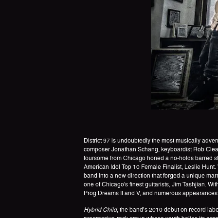
District 97 is undoubtedly the most musically adve
composer Jonathan Schang, keyboardist Rob Clearfi
foursome from Chicago honed a no-holds barred styl
American Idol Top 10 Female Finalist, Leslie Hunt
band into a new direction that forged a unique ma
one of Chicago's finest guitarists, Jim Tashjian. Wi
Prog Dreams II and V, and numerous appearances a
Hybrid Child
, the band’s 2010 debut on record lab