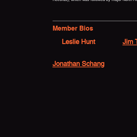
Member Bios
Leslie Hunt
Jim 
Jonathan Schang