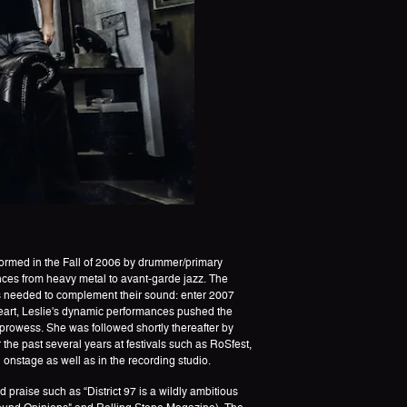
Formed in the Fall of 2006 by drummer/primary
ces from heavy metal to avant-garde jazz. The
as needed to complement their sound: enter 2007
eart, Leslie's dynamic performances pushed the
prowess. She was followed shortly thereafter by
 the past several years at festivals such as RoSfest,
stage as well as in the recording studio.
raise such as “District 97 is a wildly ambitious