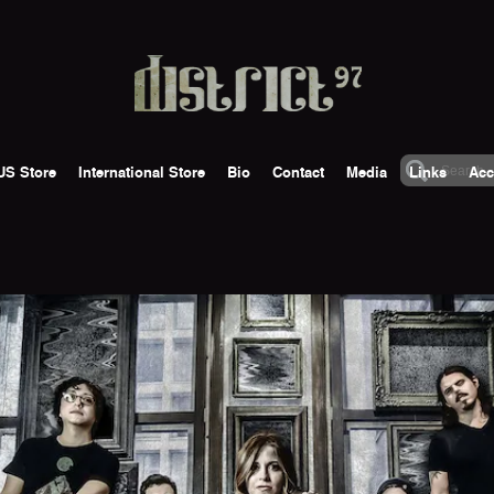
US Store
International Store
Bio
Contact
Media
Links
Acc