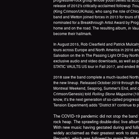
progressive-rock group whose youth belies its ac
release of 2012's critically-acclaimed followup
Trou
(King Crimson/UK/Asia), who sang the role of Chicag
band and Wetton joined forces in 2013 for tours of
nominated for a Breakthrough Artist Award by Prog M
home and on the road. The resulting album,
In Vaul
become their hallmark.
In August 2015, Rob Clearfield and Patrick Mulcah
tours across Europe and North America in 2016 and 
Salvation on the In The Passing Light Of Day North 
exclusive audio and video downloads, as well as phy
STATIC VAULTS US tour in Fall 2017, and ended th
2018 saw the band complete a much-lauded North A
the new lineup. Released October 2019 through the 
Montreal Weekend, Seaprog, Summer's End, and othe
Crimson/Genesis) told
Rolling Stone Magazine
(10
know, it’s the next generation of so-called progre
Tension Experiment) adds "District 97 continue to 
The COVID-19 pandemic did not stop the band fro
rock heap. The sprawling double-disc live albu
With new music having gestated during and follo
widely acclaimed as their greatest work to date
Records), which was followed by major North Am