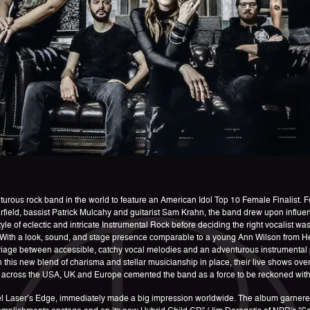
nturous rock band in the world to feature an American Idol Top 10 Female Finalist. 
eld, bassist Patrick Mulcahy and guitarist Sam Krahn, the band drew upon influen
e of eclectic and intricate Instrumental Rock before deciding the right vocalist w
. With a look, sound, and stage presence comparable to a young Ann Wilson from H
rriage between accessible, catchy vocal melodies and an adventurous instrumental 
th this new blend of charisma and stellar musicianship in place, their live shows over
cross the USA, UK and Europe cemented the band as a force to be reckoned with on
el Laser’s Edge, immediately made a big impression worldwide. The album garnered p