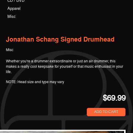
CD / DVD
Apparel
Misc
Jonathan Schang Signed Drumhead
Misc
Whether you're a drummer extraordinaire or just an air drummer, this
makes a really cool keepsake for yourself or that music enthusiast in your
life.
NOTE: Head size and type may vary
$69.99