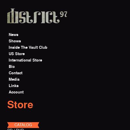
Skip to main content
News
Shows
Inside The Vault Club
US Store
International Store
Bio
Contact
Media
Links
Account
Store
CATALOG