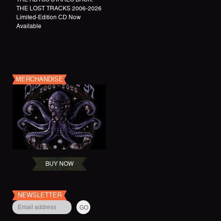
THE LOST TRACKS 2006-2026
Limited-Edition CD Now
Available
MERCHANDISE
BUY NOW
NEWSLETTER