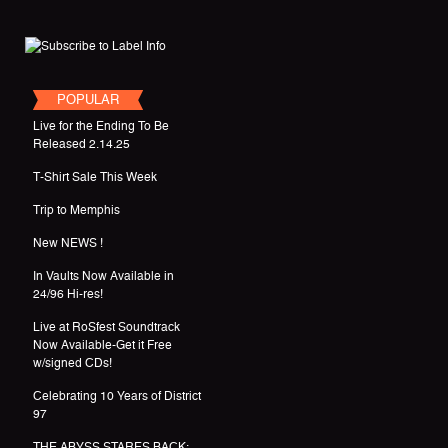
POPULAR
Live for the Ending To Be
Released 2.14.25
T-Shirt Sale This Week
Trip to Memphis
New NEWS !
In Vaults Now Available in
24/96 Hi-res!
Live at RoSfest Soundtrack
Now Available-Get it Free
w/signed CDs!
Celebrating 10 Years of District
97
THE ABYSS STARES BACK: