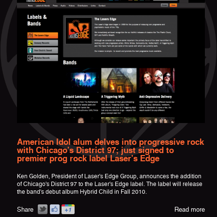
American Idol alum delves into progressive rock
with Chicago's District 97; just signed to
premier prog rock label Laser's Edge
Ken Golden, President of Laser's Edge Group, announces the addition
of Chicago's District 97 to the Laser's Edge label. The label will release
the band's debut album Hybrid Child in Fall 2010.
Share
Read more