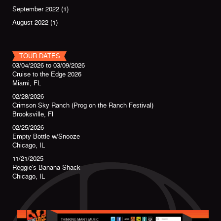
September 2022
(1)
August 2022
(1)
TOUR DATES
03/04/2026
to
03/09/2026
Cruise to the Edge 2026
Miami, FL
02/28/2026
Crimson Sky Ranch (Prog on the Ranch Festival)
Brooksville, Fl
02/25/2026
Empty Bottle w/Snooze
Chicago, IL
11/21/2025
Reggie's Banana Shack
Chicago, IL