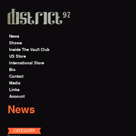
Skip to main content
News
Shows
Inside The Vault Club
US Store
International Store
Bio
Contact
Media
Links
Account
News
CATEGORY