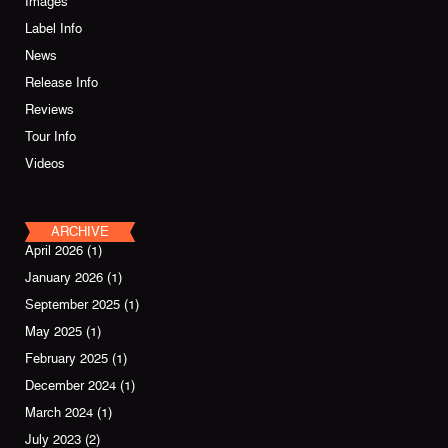
Images
Label Info
News
Release Info
Reviews
Tour Info
Videos
ARCHIVE
April 2026
(1)
January 2026
(1)
September 2025
(1)
May 2025
(1)
February 2025
(1)
December 2024
(1)
March 2024
(1)
July 2023
(2)