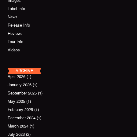
Images
Label Info
News
Release Info
Reviews
Tour Info
Videos
ARCHIVE
April 2026
(1)
January 2026
(1)
September 2025
(1)
May 2025
(1)
February 2025
(1)
December 2024
(1)
March 2024
(1)
July 2023
(2)