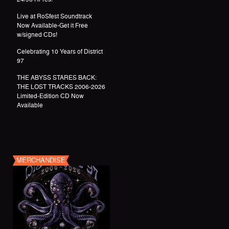
Live at RoSfest Soundtrack
Now Available-Get it Free
w/signed CDs!
Celebrating 10 Years of District
97
THE ABYSS STARES BACK:
THE LOST TRACKS 2006-2026
Limited-Edition CD Now
Available
MERCHANDISE