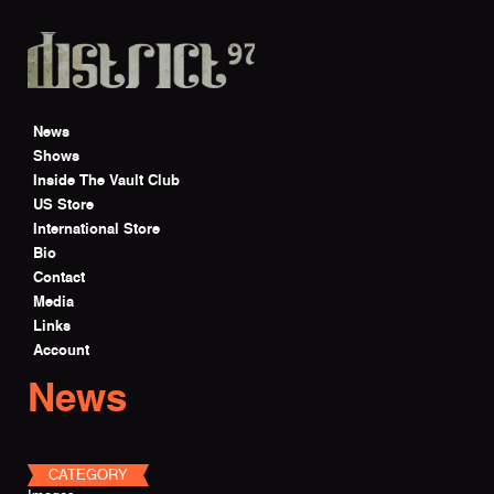
Skip to main content
News
Shows
Inside The Vault Club
US Store
International Store
Bio
Contact
Media
Links
Account
News
CATEGORY