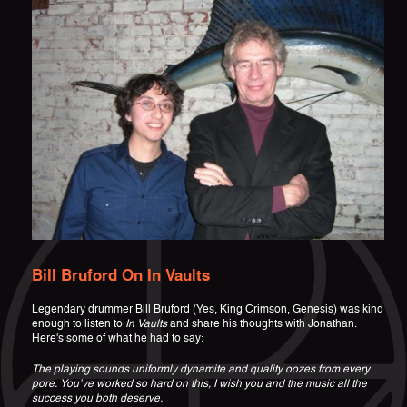
Bill Bruford On In Vaults
Legendary drummer Bill Bruford (Yes, King Crimson, Genesis) was kind
enough to listen to
In Vaults
and share his thoughts with Jonathan.
Here's some of what he had to say:
The playing sounds uniformly dynamite and quality oozes from every
pore. You’ve worked so hard on this, I wish you and the music all the
success you both deserve.