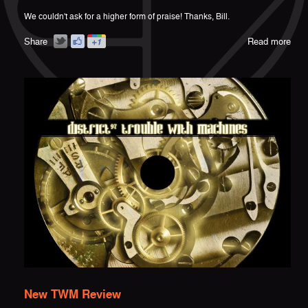
We couldn't ask for a higher form of praise! Thanks, Bill.
Share
Read more
New TWM Review