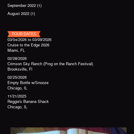
September 2022
(1)
August 2022
(1)
TOUR DATES
03/04/2026
to
03/09/2026
Cruise to the Edge 2026
Miami, FL
02/28/2026
Crimson Sky Ranch (Prog on the Ranch Festival)
Brooksville, Fl
02/25/2026
Empty Bottle w/Snooze
Chicago, IL
11/21/2025
Reggie's Banana Shack
Chicago, IL