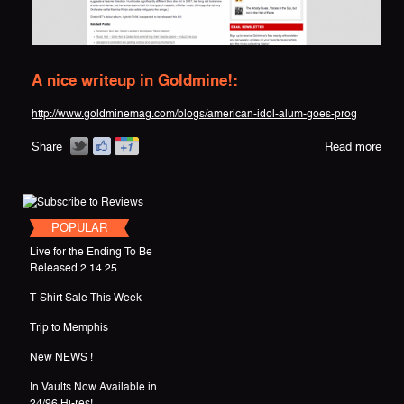
A nice writeup in Goldmine!:
http://www.goldminemag.com/blogs/american-idol-alum-goes-prog
Share
Read more
POPULAR
Live for the Ending To Be
Released 2.14.25
T-Shirt Sale This Week
Trip to Memphis
New NEWS !
In Vaults Now Available in
24/96 Hi-res!