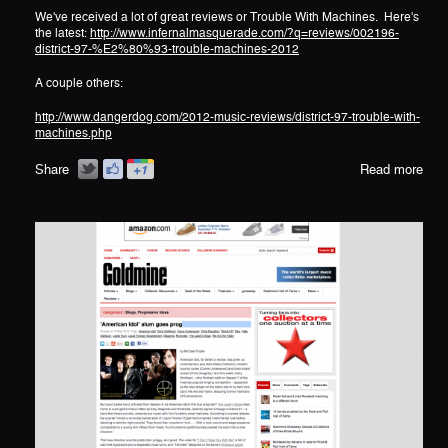
We've received a lot of great reviews or Trouble With Machines. Here's
the latest:
http://www.infernalmasquerade.com/?q=reviews/002196-
district-97-%E2%80%93-trouble-machines-2012
A couple others:
http://www.dangerdog.com/2012-music-reviews/district-97-trouble-with-
machines.php
Share
Read more