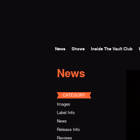
Skip to main content
News
Shows
Inside The Vault Club
News
CATEGORY
Images
Label Info
News
Release Info
Reviews