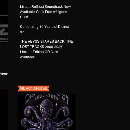
Live at RoSfest Soundtrack Now
Available-Get it Free w/signed
CDs!
Celebrating 10 Years of District
97
THE ABYSS STARES BACK: THE
LOST TRACKS 2006-2026
Limited-Edition CD Now
Available
more
MERCHANDISE