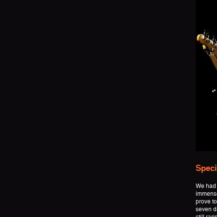
Speci
We had 
immense
prove to
seven da