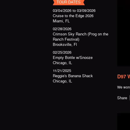
TOUR DATES
03/04/2026
to
03/09/2026
Cruise to the Edge 2026
Miami, FL
02/28/2026
Crimson Sky Ranch (Prog on the
Ranch Festival)
Brooksville, Fl
02/25/2026
Empty Bottle w/Snooze
Chicago, IL
11/21/2025
Reggie's Banana Shack
D97 W
Chicago, IL
We won 
Share