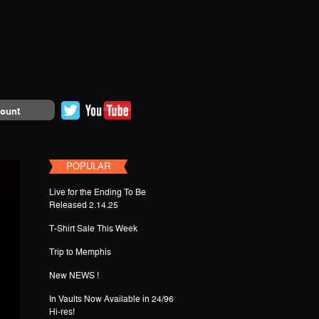
ount
POPULAR
Live for the Ending To Be
Released 2.14.25
T-Shirt Sale This Week
Trip to Memphis
New NEWS !
In Vaults Now Available in 24/96
Hi-res!