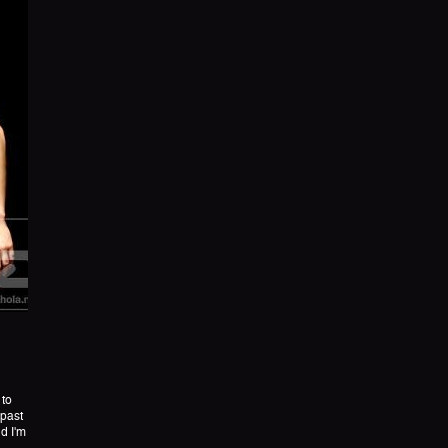
 to
 past
d I'm