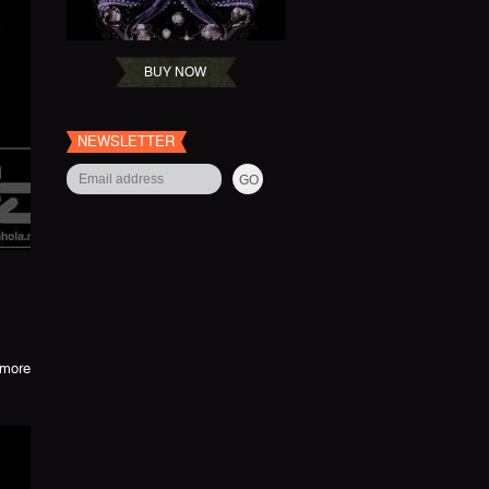
BUY NOW
NEWSLETTER
more