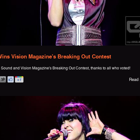
ins Vision Magazine's Breaking Out Contest
Sound and Vision Magazine's Breaking Out Contest, thanks to all who voted!
Read 