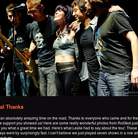
al Thanks
an absolutely amazing time on the road. Thanks to everyone who came and for the
 support you showed us! Here are some really wonderful photos from RoSfest just
 you what a great time we had. Here's what Leslie had to say about the tour: These
ys went by surprisingly fast. I can't believe we just played seven shows in a row an