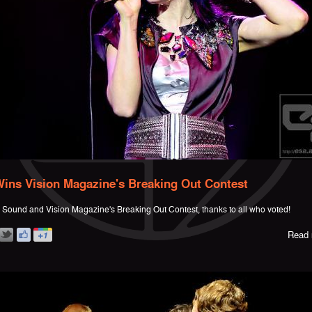
ins Vision Magazine's Breaking Out Contest
Sound and Vision Magazine's Breaking Out Contest, thanks to all who voted!
Read 