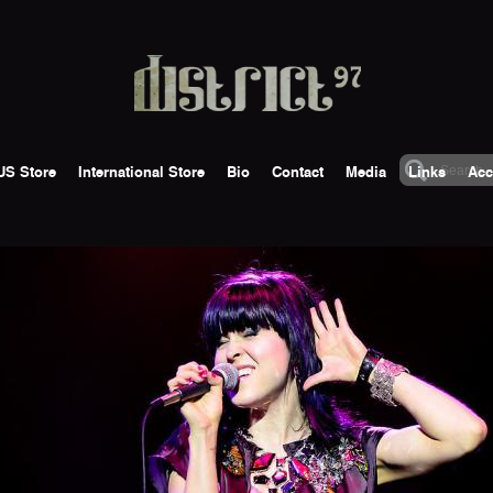
US Store
International Store
Bio
Contact
Media
Links
Acc