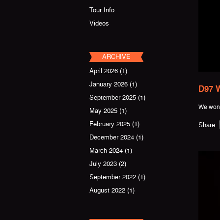
Tour Info
Videos
ARCHIVE
April 2026
(1)
January 2026
(1)
D97 W
September 2025
(1)
We won 
May 2025
(1)
February 2025
(1)
Share
December 2024
(1)
March 2024
(1)
July 2023
(2)
September 2022
(1)
August 2022
(1)