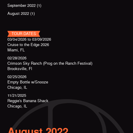
September 2022
(1)
August 2022
(1)
TOUR DATES
03/04/2026
to
03/09/2026
Cruise to the Edge 2026
Miami, FL
02/28/2026
Crimson Sky Ranch (Prog on the Ranch Festival)
Brooksville, Fl
02/25/2026
Empty Bottle w/Snooze
Chicago, IL
11/21/2025
Reggie's Banana Shack
Chicago, IL
August 2022