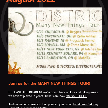
Join us for the MANY NEW THINGS TOUR!
RELEASE THE KRAKEN! We're going back on tour and hitting areas
we haven't played in years. Tickets are now
ON SALE HERE
.
And no matter where you live, you can join us for
Jonathan's Birthday