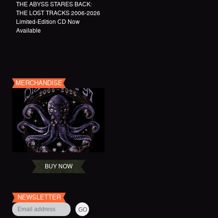
THE ABYSS STARES BACK:
THE LOST TRACKS 2006-2026
Limited-Edition CD Now
Available
MERCHANDISE
BUY NOW
NEWSLETTER