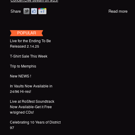
Concert Live Stream on 9/23!
Share
Read more
POPULAR
Live for the Ending To Be
Released 2.14.25
T-Shirt Sale This Week
Trip to Memphis
New NEWS !
In Vaults Now Available in
24/96 Hi-res!
Live at RoSfest Soundtrack
Now Available-Get it Free
w/signed CDs!
Celebrating 10 Years of District
97