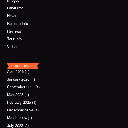
Images
Label Info
News
Release Info
Reviews
Tour Info
Videos
ARCHIVE
April 2026
(1)
January 2026
(1)
September 2025
(1)
May 2025
(1)
February 2025
(1)
December 2024
(1)
March 2024
(1)
July 2023
(2)