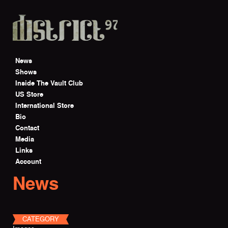
Skip to main content
News
Shows
Inside The Vault Club
US Store
International Store
Bio
Contact
Media
Links
Account
News
CATEGORY