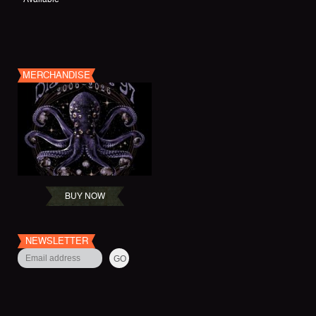
MERCHANDISE
BUY NOW
NEWSLETTER