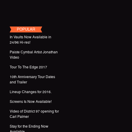
POPULAR
In Vaults Now Available in
24/96 Hi-res!
Paiste Cymbal Artist Jonathan
Video
Tour To The Edge 2017
10th Anniversary Tour Dates
and Trailer
Lineup Changes for 2016.
Screens Is Now Available!
Video of District 97 opening for
Carl Palmer
Stay for the Ending Now
Available