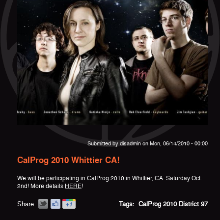
Submitted by
disadmin
on Mon, 06/14/2010 - 00:00
CalProg 2010 Whittier CA!
We will be participating in CalProg 2010 in Whittier, CA. Saturday Oct.
2nd! More details
HERE
!
Share
Tags:
CalProg 2010
District 97