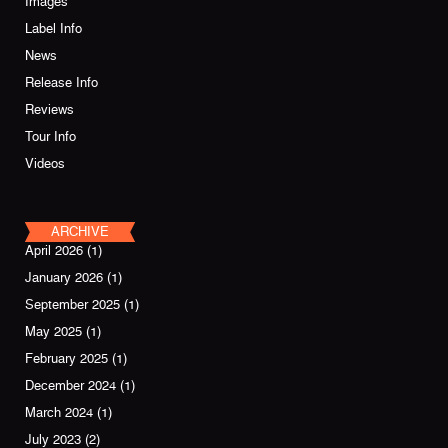
Images
Label Info
News
Release Info
Reviews
Tour Info
Videos
ARCHIVE
April 2026
(1)
January 2026
(1)
September 2025
(1)
May 2025
(1)
February 2025
(1)
December 2024
(1)
March 2024
(1)
July 2023
(2)