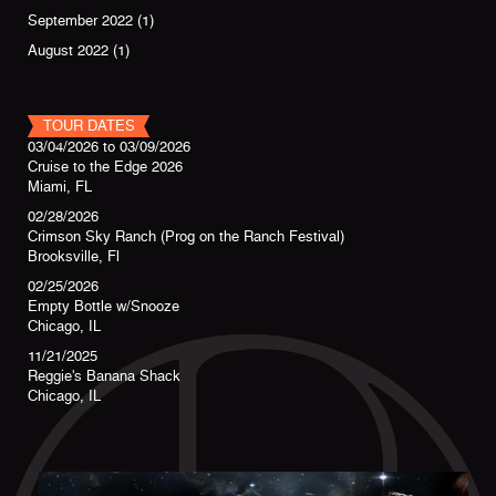
September 2022
(1)
August 2022
(1)
TOUR DATES
03/04/2026
to
03/09/2026
Cruise to the Edge 2026
Miami, FL
02/28/2026
Crimson Sky Ranch (Prog on the Ranch Festival)
Brooksville, Fl
02/25/2026
Empty Bottle w/Snooze
Chicago, IL
11/21/2025
Reggie's Banana Shack
Chicago, IL