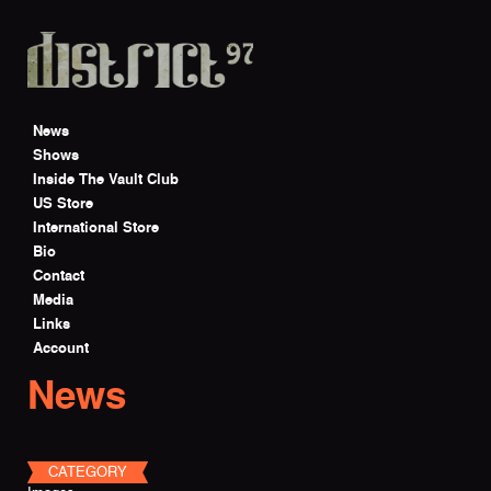
Skip to main content
News
Shows
Inside The Vault Club
US Store
International Store
Bio
Contact
Media
Links
Account
News
CATEGORY