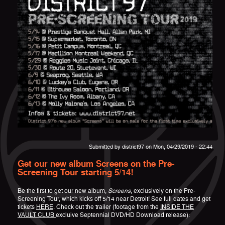
Submitted by
district97
on Mon, 04/29/2019 - 22:44
Get our new album Screens on the Pre-
Screening Tour starting 5/14!
Be the first to get our new album,
Screens
, exclusively on the Pre-
Screening Tour, which kicks off 5/14 near Detroit! See full dates and get
tickets
HERE
. Check out the trailer (footage from the
INSIDE THE
VAULT CLUB
excluive Septennial DVD/HD Download release):