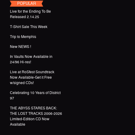
POPULAR
Live for the Ending To Be
Released 2.14.25
T-Shirt Sale This Week
Trip to Memphis
New NEWS !
In Vaults Now Available in
24/96 Hi-res!
Live at RoSfest Soundtrack
Now Available-Get it Free
w/signed CDs!
Celebrating 10 Years of District
97
THE ABYSS STARES BACK:
THE LOST TRACKS 2006-2026
Limited-Edition CD Now
Available