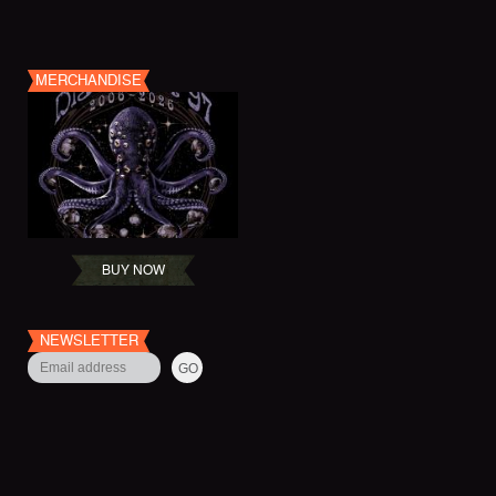
MERCHANDISE
BUY NOW
NEWSLETTER