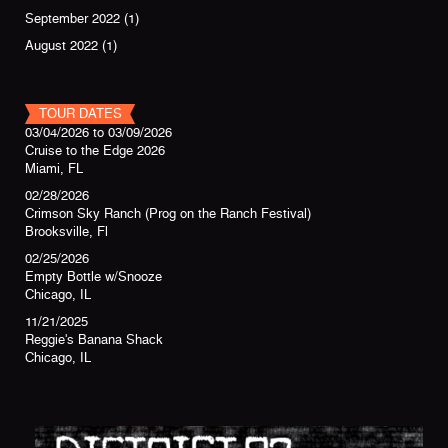
September 2022
(1)
August 2022
(1)
TOUR DATES
03/04/2026
to
03/09/2026
Cruise to the Edge 2026
Miami, FL
02/28/2026
Crimson Sky Ranch (Prog on the Ranch Festival)
Brooksville, Fl
02/25/2026
Empty Bottle w/Snooze
Chicago, IL
11/21/2025
Reggie's Banana Shack
Chicago, IL