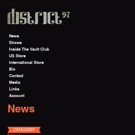
Skip to main content
News
Shows
Inside The Vault Club
US Store
International Store
Bio
Contact
Media
Links
Account
News
CATEGORY