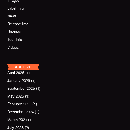
Images
Label Info
News
Release Info
Reviews
Tour Info
Videos
ARCHIVE
April 2026
(1)
January 2026
(1)
September 2025
(1)
May 2025
(1)
February 2025
(1)
December 2024
(1)
March 2024
(1)
July 2023
(2)