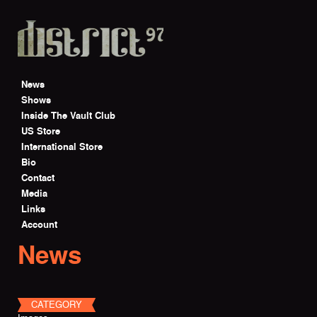
Skip to main content
News
Shows
Inside The Vault Club
US Store
International Store
Bio
Contact
Media
Links
Account
News
CATEGORY