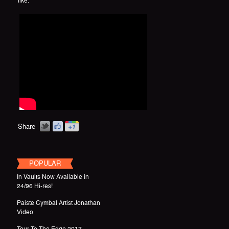
like.
Share
POPULAR
In Vaults Now Available in
24/96 Hi-res!
Paiste Cymbal Artist Jonathan
Video