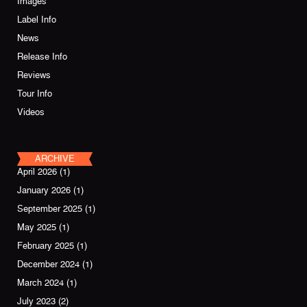
Images
Label Info
News
Release Info
Reviews
Tour Info
Videos
ARCHIVE
April 2026
(1)
January 2026
(1)
September 2025
(1)
May 2025
(1)
February 2025
(1)
December 2024
(1)
March 2024
(1)
July 2023
(2)