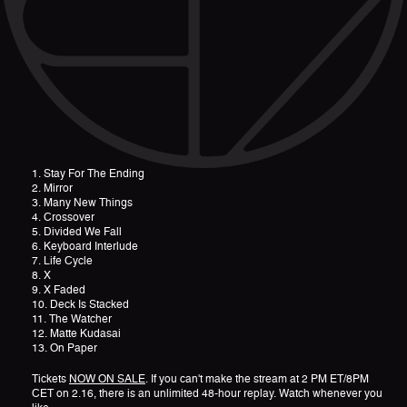
1. Stay For The Ending
2. Mirror
3. Many New Things
4. Crossover
5. Divided We Fall
6. Keyboard Interlude
7. Life Cycle
8. X
9. X Faded
10. Deck Is Stacked
11. The Watcher
12. Matte Kudasai
13. On Paper
Tickets
NOW ON SALE
. If you can't make the stream at 2 PM ET/8PM
CET on 2.16, there is an unlimited 48-hour replay. Watch whenever you