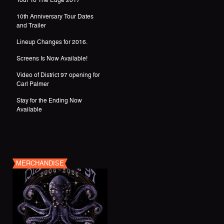
Tour To The Edge 2017
10th Anniversary Tour Dates
and Trailer
Lineup Changes for 2016.
Screens Is Now Available!
Video of District 97 opening for
Carl Palmer
Stay for the Ending Now
Available
MERCHANDISE