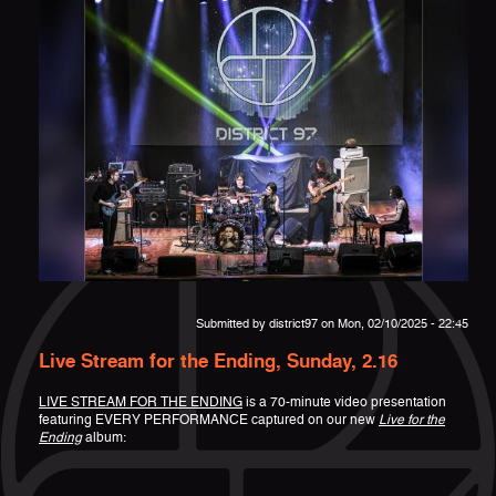
Submitted by
district97
on Mon, 02/10/2025 - 22:45
Live Stream for the Ending, Sunday, 2.16
LIVE STREAM FOR THE ENDING
is a 70-minute video presentation
featuring EVERY PERFORMANCE captured on our new
Live for the
Ending
album: