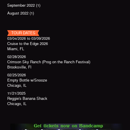
September 2022
(1)
August 2022
(1)
TOUR DATES
03/04/2026
to
03/09/2026
Cruise to the Edge 2026
Miami, FL
02/28/2026
Crimson Sky Ranch (Prog on the Ranch Festival)
Brooksville, Fl
02/25/2026
Empty Bottle w/Snooze
Chicago, IL
11/21/2025
Reggie's Banana Shack
Chicago, IL