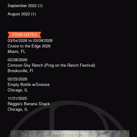
September 2022
(1)
August 2022
(1)
TOUR DATES
03/04/2026
to
03/09/2026
Cruise to the Edge 2026
Miami, FL
02/28/2026
Crimson Sky Ranch (Prog on the Ranch Festival)
Brooksville, Fl
02/25/2026
Empty Bottle w/Snooze
Chicago, IL
11/21/2025
Reggie's Banana Shack
Chicago, IL