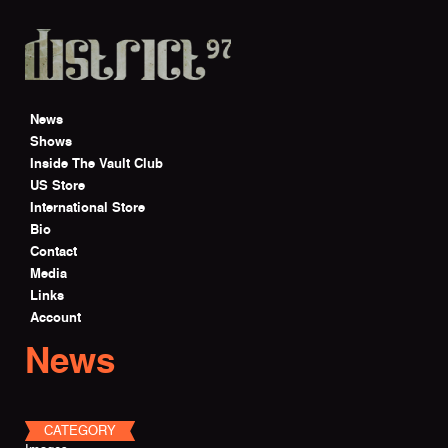
Skip to main content
News
Shows
Inside The Vault Club
US Store
International Store
Bio
Contact
Media
Links
Account
News
CATEGORY