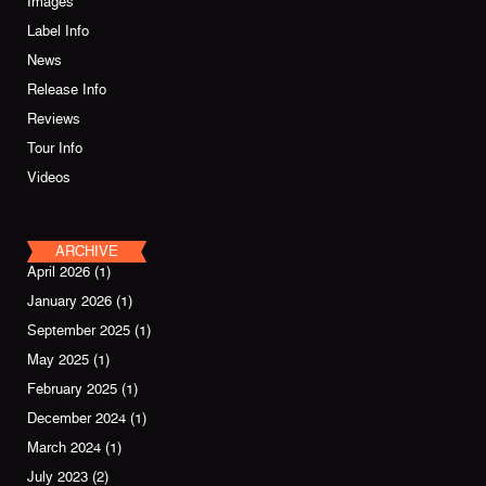
Images
Label Info
News
Release Info
Reviews
Tour Info
Videos
ARCHIVE
April 2026
(1)
January 2026
(1)
September 2025
(1)
May 2025
(1)
February 2025
(1)
December 2024
(1)
March 2024
(1)
July 2023
(2)