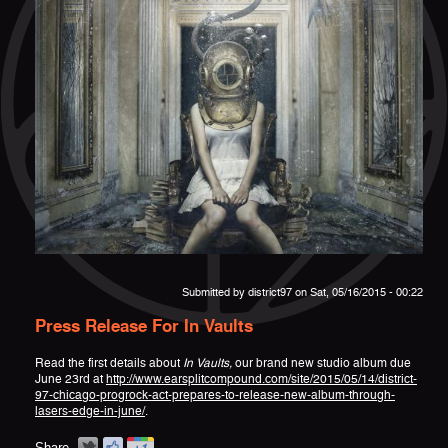
Submitted by
district97
on Sat, 05/16/2015 - 00:22
Press Release For In Vaults
Read the first details about
In Vaults,
our brand new studio album due
June 23rd at
http://www.earsplitcompound.com/site/2015/05/14/district-
97-chicago-progrock-act-prepares-to-release-new-album-through-
lasers-edge-in-june/
.
Share