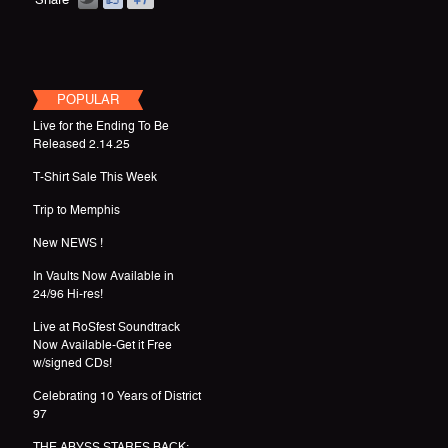
POPULAR
Live for the Ending To Be
Released 2.14.25
T-Shirt Sale This Week
Trip to Memphis
New NEWS !
In Vaults Now Available in
24/96 Hi-res!
Live at RoSfest Soundtrack
Now Available-Get it Free
w/signed CDs!
Celebrating 10 Years of District
97
THE ABYSS STARES BACK: