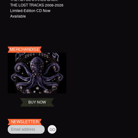
THE LOST TRACKS 2006-2026
Limited-Edition CD Now
Available
MERCHANDISE
BUY NOW
NEWSLETTER