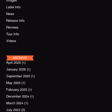
Images
Label Info
News
Release Info
Reviews
Tour Info
Videos
ARCHIVE
April 2026
(1)
January 2026
(1)
September 2025
(1)
May 2025
(1)
February 2025
(1)
December 2024
(1)
March 2024
(1)
July 2023
(2)