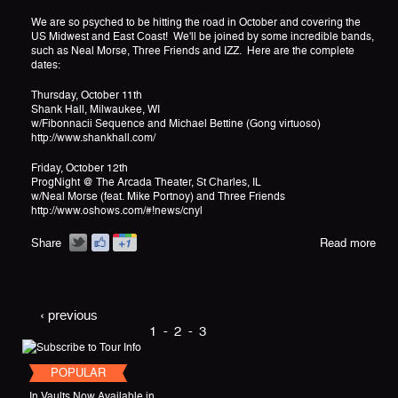
We are so psyched to be hitting the road in October and covering the
US Midwest and East Coast! We'll be joined by some incredible bands,
such as Neal Morse, Three Friends and IZZ. Here are the complete
dates:
Thursday, October 11th
Shank Hall, Milwaukee, WI
w/Fibonnacii Sequence and Michael Bettine (Gong virtuoso)
http://www.shankhall.com/
Friday, October 12th
ProgNight @ The Arcada Theater, St Charles, IL
w/Neal Morse (feat. Mike Portnoy) and Three Friends
http://www.oshows.com/#!news/cnyl
Share
Read more
‹ previous
1
2
3
POPULAR
In Vaults Now Available in