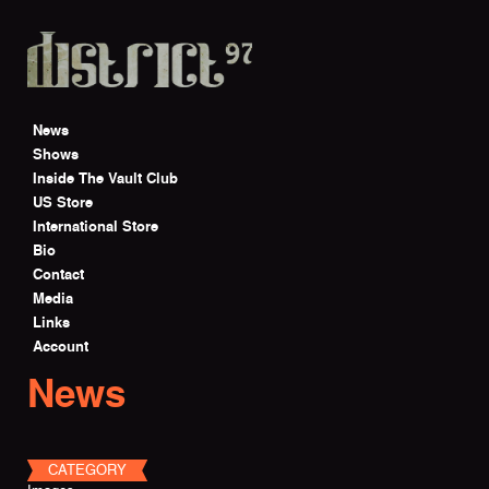
Skip to main content
News
Shows
Inside The Vault Club
US Store
International Store
Bio
Contact
Media
Links
Account
News
CATEGORY