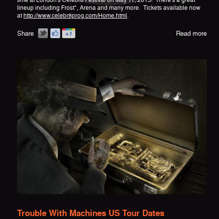
time at London's Celebr8 Festival on May 11, 2013! There's a great
lineup including Frost*, Arena and many more. Tickets available now
at
http://www.celebr8prog.com/Home.html
.
Share
Read more
Trouble With Machines US Tour Dates