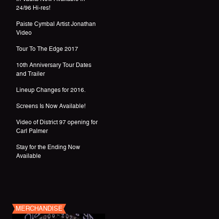
24/96 Hi-res!
Paiste Cymbal Artist Jonathan
Video
Tour To The Edge 2017
10th Anniversary Tour Dates
and Trailer
Lineup Changes for 2016.
Screens Is Now Available!
Video of District 97 opening for
Carl Palmer
Stay for the Ending Now
Available
MERCHANDISE