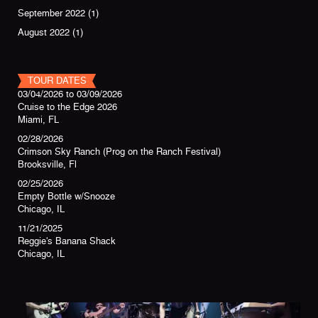
September 2022
(1)
August 2022
(1)
TOUR DATES
03/04/2026
to
03/09/2026
Cruise to the Edge 2026
Miami, FL
02/28/2026
Crimson Sky Ranch (Prog on the Ranch Festival)
Brooksville, Fl
02/25/2026
Empty Bottle w/Snooze
Chicago, IL
11/21/2025
Reggie's Banana Shack
Chicago, IL