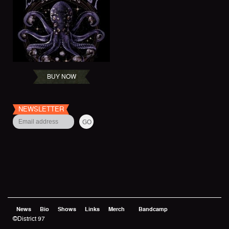
BUY NOW
NEWSLETTER
News
Bio
Shows
Links
Merch
Bandcamp
©District 97