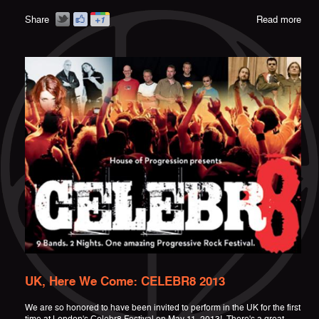
Share
Read more
UK, Here We Come: CELEBR8 2013
We are so honored to have been invited to perform in the UK for the first