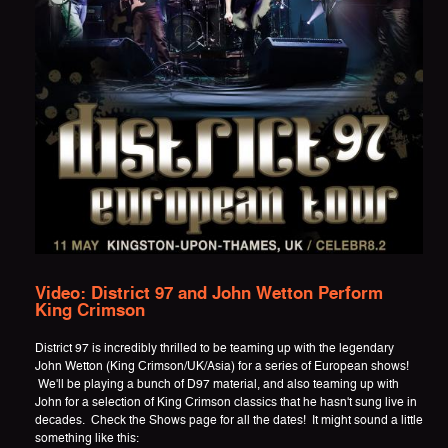
Video: District 97 and John Wetton Perform
King Crimson
District 97 is incredibly thrilled to be teaming up with the legendary
John Wetton (King Crimson/UK/Asia) for a series of European shows!
We'll be playing a bunch of D97 material, and also teaming up with
John for a selection of King Crimson classics that he hasn't sung live in
decades. Check the Shows page for all the dates! It might sound a little
something like this: