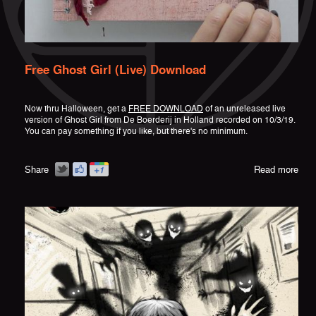
Free Ghost Girl (Live) Download
Now thru Halloween, get a
FREE DOWNLOAD
of an unreleased live
version of Ghost Girl from De Boerderij in Holland recorded on 10/3/19.
You can pay something if you like, but there's no minimum.
Share
Read more