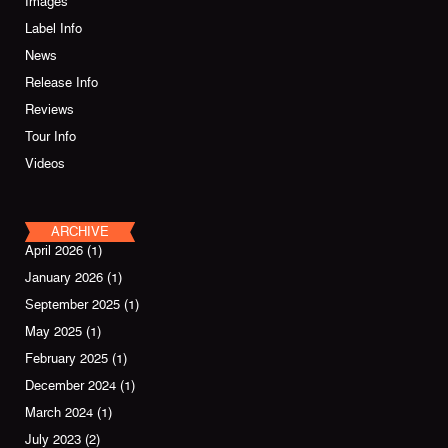
Images
Label Info
News
Release Info
Reviews
Tour Info
Videos
ARCHIVE
April 2026
(1)
January 2026
(1)
September 2025
(1)
May 2025
(1)
February 2025
(1)
December 2024
(1)
March 2024
(1)
July 2023
(2)