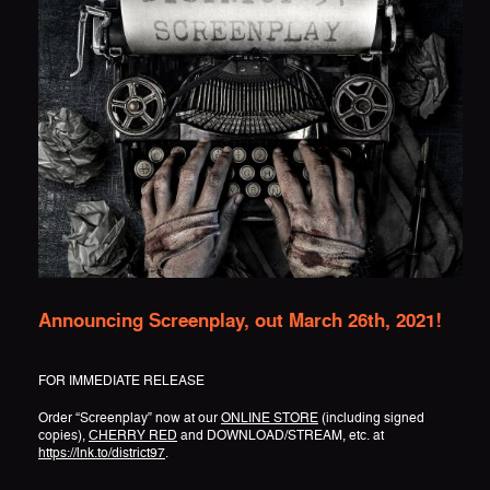
Announcing Screenplay, out March 26th, 2021!
FOR IMMEDIATE RELEASE
Order “Screenplay” now at our
ONLINE STORE
(including signed
copies),
CHERRY RED
and DOWNLOAD/STREAM, etc. at
https://lnk.to/district97
.