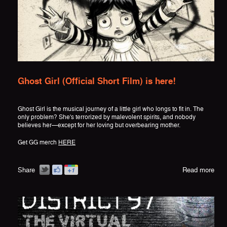
Ghost Girl (Official Short Film) is here!
Ghost Girl is the musical journey of a little girl who longs to fit in. The
only problem? She's terrorized by malevolent spirits, and nobody
believes her—except for her loving but overbearing mother.
Get GG merch
HERE
Share
Read more