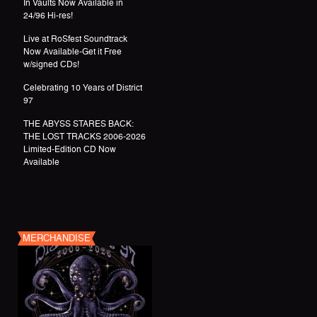
In Vaults Now Available in
24/96 Hi-res!
Live at RoSfest Soundtrack
Now Available-Get it Free
w/signed CDs!
Celebrating 10 Years of District
97
THE ABYSS STARES BACK:
THE LOST TRACKS 2006-2026
Limited-Edition CD Now
Available
MERCHANDISE