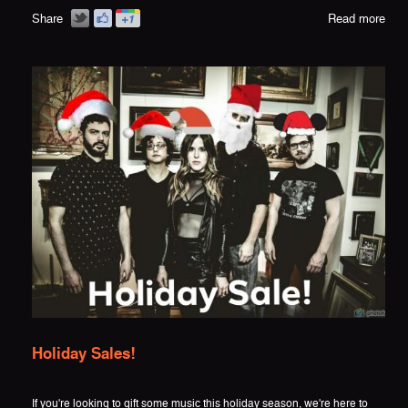
Share
Read more
Holiday Sales!
If you're looking to gift some music this holiday season, we're here to