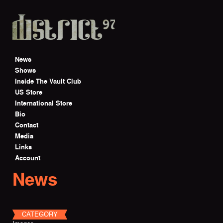
Skip to main content
News
Shows
Inside The Vault Club
US Store
International Store
Bio
Contact
Media
Links
Account
News
CATEGORY