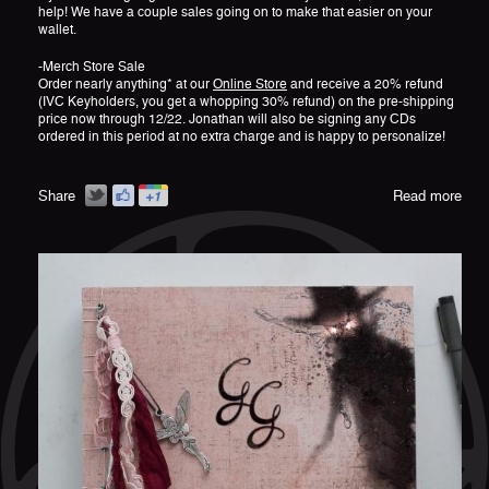
help! We have a couple sales going on to make that easier on your
wallet.
-Merch Store Sale
Order nearly anything* at our
Online Store
and receive a 20% refund
(IVC Keyholders, you get a whopping 30% refund) on the pre-shipping
price now through 12/22. Jonathan will also be signing any CDs
ordered in this period at no extra charge and is happy to personalize!
Share
Read more