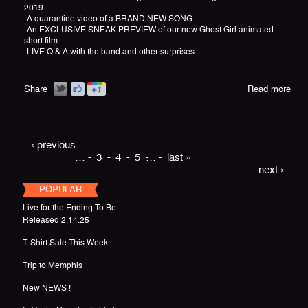
2019
-A quarantine video of a BRAND NEW SONG
-An EXCLUSIVE SNEAK PREVIEW of our new Ghost Girl animated
short film
-LIVE Q & A with the band and other surprises
Share
Read more
‹ previous
…
3
4
5
…
last »
next ›
POPULAR
Live for the Ending To Be
Released 2.14.25
T-Shirt Sale This Week
Trip to Memphis
New NEWS !