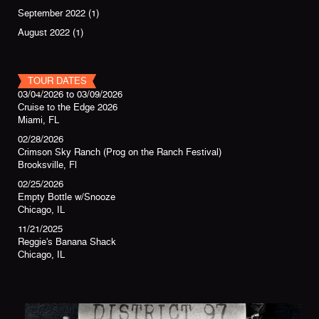
September 2022
(1)
August 2022
(1)
TOUR DATES
03/04/2026
to
03/09/2026
Cruise to the Edge 2026
Miami, FL
02/28/2026
Crimson Sky Ranch (Prog on the Ranch Festival)
Brooksville, Fl
02/25/2026
Empty Bottle w/Snooze
Chicago, IL
11/21/2025
Reggie's Banana Shack
Chicago, IL