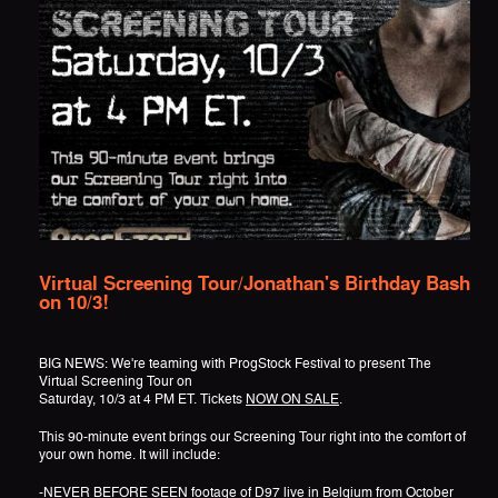
Virtual Screening Tour/Jonathan's Birthday Bash
on 10/3!
BIG NEWS: We're teaming with ProgStock Festival to present The
Virtual Screening Tour on
Saturday, 10/3 at 4 PM ET. Tickets
NOW ON SALE
.
This 90-minute event brings our Screening Tour right into the comfort of
your own home. It will include:
-NEVER BEFORE SEEN footage of D97 live in Belgium from October