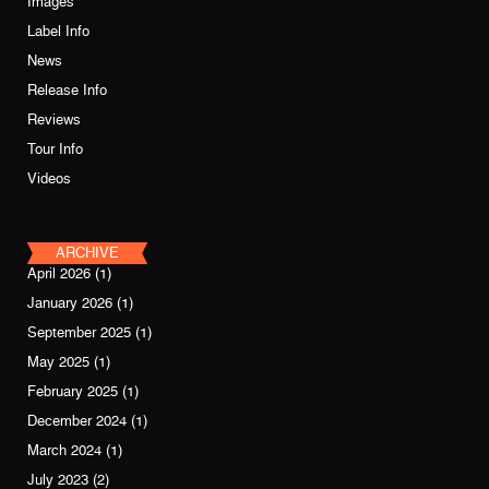
Images
Label Info
News
Release Info
Reviews
Tour Info
Videos
ARCHIVE
April 2026
(1)
January 2026
(1)
September 2025
(1)
May 2025
(1)
February 2025
(1)
December 2024
(1)
March 2024
(1)
July 2023
(2)