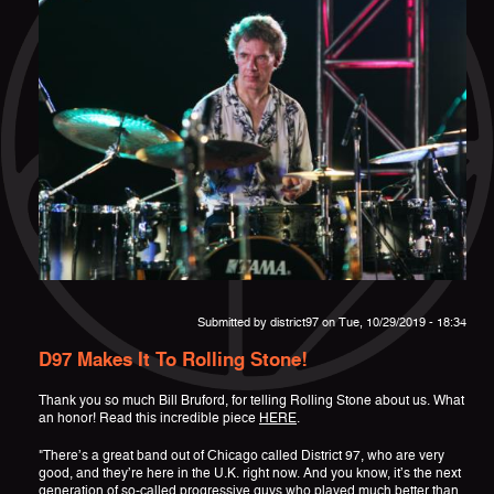
Submitted by
district97
on Tue, 10/29/2019 - 18:34
D97 Makes It To Rolling Stone!
Thank you so much Bill Bruford, for telling Rolling Stone about us. What
an honor! Read this incredible piece
HERE
.
"There’s a great band out of Chicago called District 97, who are very
good, and they’re here in the U.K. right now. And you know, it’s the next
generation of so-called progressive guys who played much better than