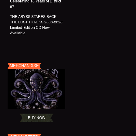
Celebrating 10 Years of District
97
THE ABYSS STARES BACK:
THE LOST TRACKS 2006-2026
Limited-Edition CD Now
Available
MERCHANDISE
BUY NOW