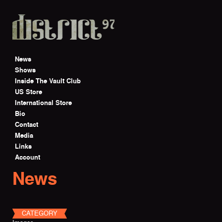
Skip to main content
News
Shows
Inside The Vault Club
US Store
International Store
Bio
Contact
Media
Links
Account
News
CATEGORY