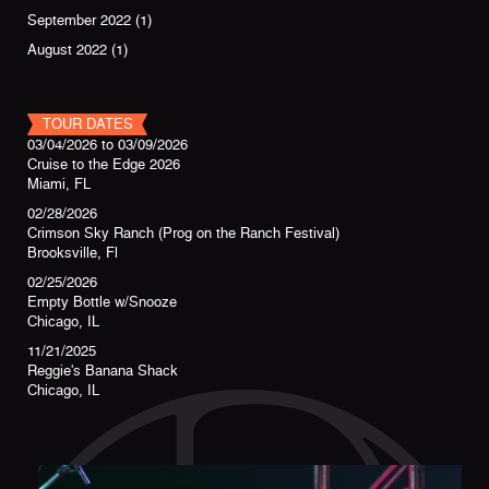
September 2022
(1)
August 2022
(1)
TOUR DATES
03/04/2026
to
03/09/2026
Cruise to the Edge 2026
Miami, FL
02/28/2026
Crimson Sky Ranch (Prog on the Ranch Festival)
Brooksville, Fl
02/25/2026
Empty Bottle w/Snooze
Chicago, IL
11/21/2025
Reggie's Banana Shack
Chicago, IL