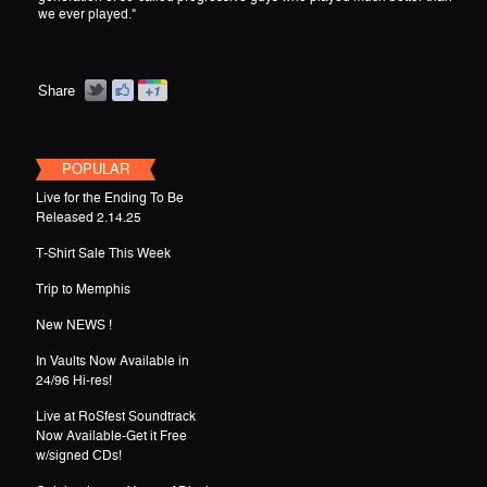
we ever played."
Share
POPULAR
Live for the Ending To Be
Released 2.14.25
T-Shirt Sale This Week
Trip to Memphis
New NEWS !
In Vaults Now Available in
24/96 Hi-res!
Live at RoSfest Soundtrack
Now Available-Get it Free
w/signed CDs!